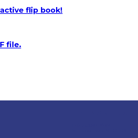
active flip book!
 file.
Phone:
609-655-1000
128 Sussex Way
Monroe Twp, NJ 08831