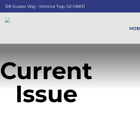
128 Sussex Way - Monroe Twp, NJ 08831
HO
Current
Issue