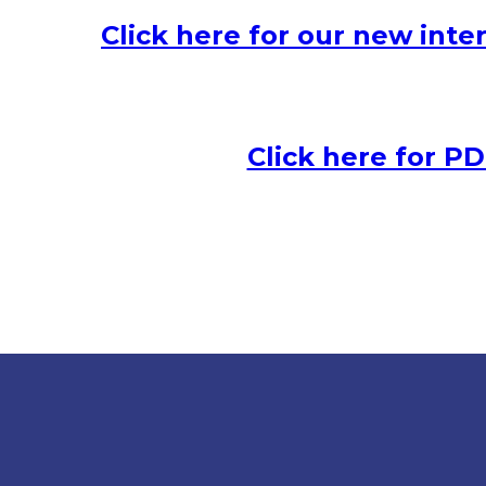
Click here for our new inter
Click here for PDF