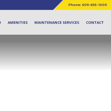
Phone:
609-655-1000
O
AMENITIES
MAINTENANCE SERVICES
CONTACT