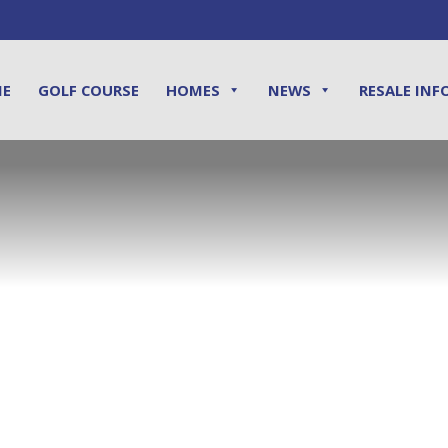
ME
GOLF COURSE
HOMES
NEWS
RESALE INF