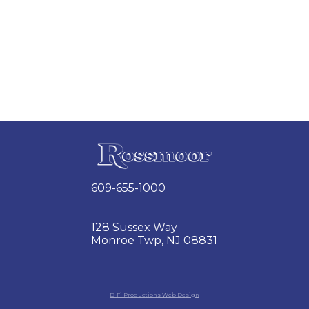
609-655-1000
128 Sussex Way
Monroe Twp, NJ 08831
D-Fi Productions Web Design