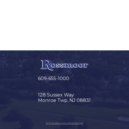
609-655-1000
128 Sussex Way
Monroe Twp, NJ 08831
D-Fi Productions Web Design