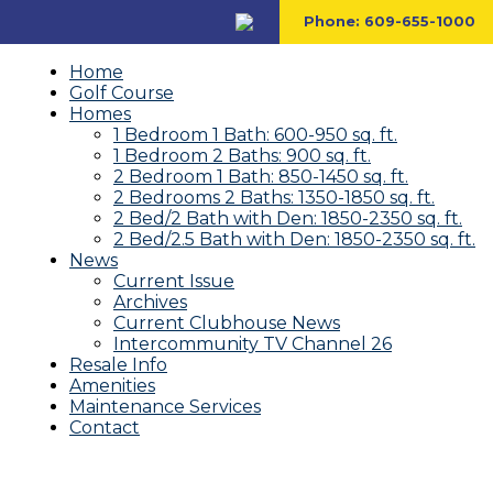
Phone:
609-655-1000
Home
Golf Course
Homes
1 Bedroom 1 Bath: 600-950 sq. ft.
1 Bedroom 2 Baths: 900 sq. ft.
2 Bedroom 1 Bath: 850-1450 sq. ft.
2 Bedrooms 2 Baths: 1350-1850 sq. ft.
2 Bed/2 Bath with Den: 1850-2350 sq. ft.
2 Bed/2.5 Bath with Den: 1850-2350 sq. ft.
News
Current Issue
Archives
Current Clubhouse News
Intercommunity TV Channel 26
Resale Info
Amenities
Maintenance Services
Contact